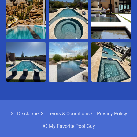
Disclaimer
Terms & Conditions
Privacy Policy
My Favorite Pool Guy