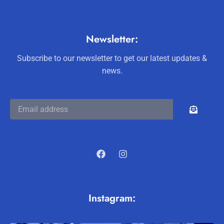
Newsletter:
Subscribe to our newsletter to get our latest updates &
news.
Instagram: