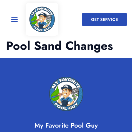
GET SERVICE
Pool Sand Changes
My Favorite Pool Guy