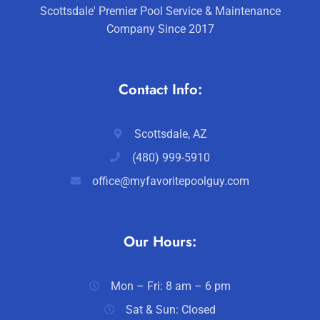
Scottsdale' Premier Pool Service & Maintenance
Company Since 2017
Contact Info:
Scottsdale, AZ
(480) 999-5910
office@myfavoritepoolguy.com
Our Hours:
Mon – Fri: 8 am – 6 pm
Sat & Sun: Closed